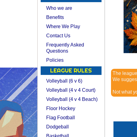
Who we are
Benefits
Where We Play
Contact Us
Frequently Asked
Questions
Policies
LEAGUE RULES
The leagu
We suggest 
Volleyball (6 v 6)
Volleyball (4 v 4 Court)
Not what y
Volleyball (4 v 4 Beach)
Floor Hockey
Flag Football
Dodgeball
Basketball