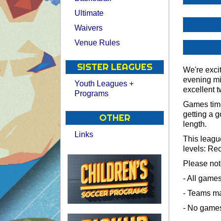
Ultimate
Waivers
Venue Rules
SISTER LEAGUES
We're exci
evening mi
Youth Leagues +
excellent t
Programs
Games time
getting a 
OTHER
length.
Links
This league
levels: Re
Please not
- All game
- Teams m
- No games