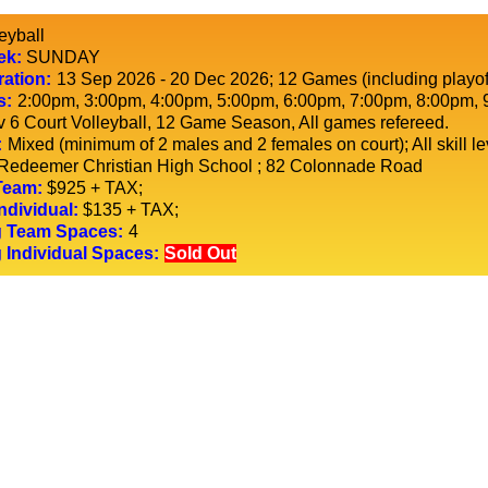
eyball
ek:
SUNDAY
ration:
13 Sep 2026 - 20 Dec 2026
; 12 Games (including playof
s:
2:00pm, 3:00pm, 4:00pm, 5:00pm, 6:00pm, 7:00pm, 8:00pm, 
v 6 Court Volleyball, 12 Game Season, All games refereed.
:
Mixed (minimum of 2 males and 2 females on court); All skill l
Redeemer Christian High School
; 82 Colonnade Road
Team:
$925 + TAX;
ndividual:
$135 + TAX;
 Team Spaces:
4
 Individual Spaces:
Sold Out