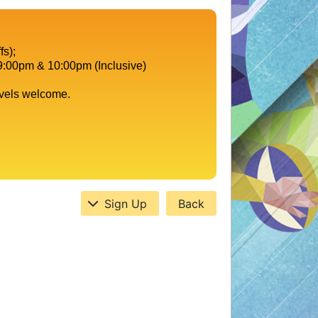
fs);
9:00pm & 10:00pm (Inclusive)
evels welcome.
Sign Up
Back