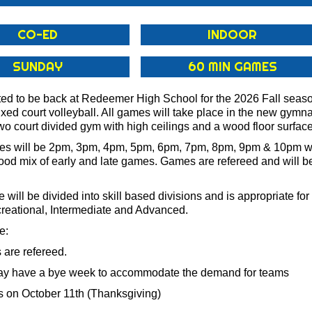
CO-ED
INDOOR
SUNDAY
60 MIN GAMES
ted to be back at Redeemer High School for the 2026 Fall seas
xed court volleyball. All games will take place in the new gymn
wo court divided gym with high ceilings and a wood floor surface
s will be 2pm, 3pm, 4pm, 5pm, 6pm, 7pm, 8pm, 9pm & 10pm wi
good mix of early and late games. Games are refereed and will b
 will be divided into skill based divisions and is appropriate for a
creational, Intermediate and Advanced.
e:
s are refereed.
ay have a bye week to accommodate the demand for teams
 on October 11th (Thanksgiving)