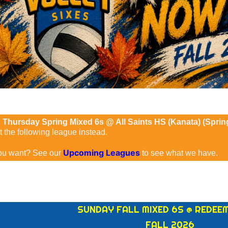
e
Thursday Spring Mixed 6s @ All Saints HS (Kanata) (Spri
the following league instead.
Upcoming Leagues
ou want? See our
to see what we have.
SUNDAY FALL MIXED 6S @ REDEE
FALL 2026