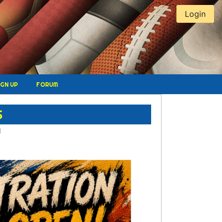
Login
IGN UP
FORUM
S
W