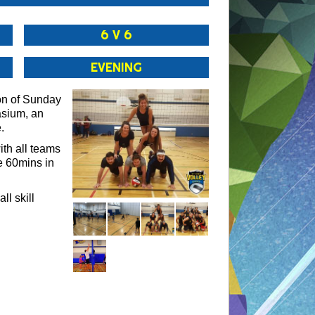
6 V 6
EVENING
on of Sunday
asium, an
.
th all teams
e 60mins in
ll skill