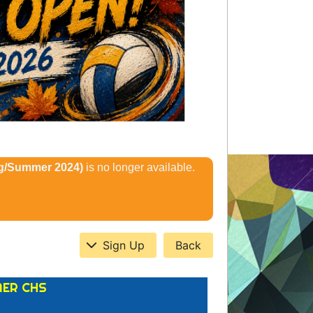
ng/Summer 2024)
is no longer available.
Sign Up
Back
MER CHS