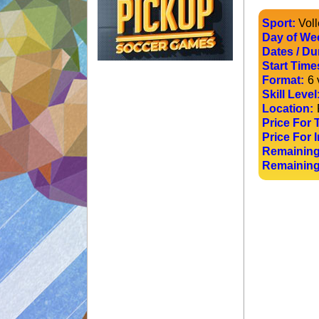
Sport:
Voll
Day of We
Dates / Du
Start Time
Format:
6 
Skill Level
Location:
Price For 
Price For I
Remaining
Remaining