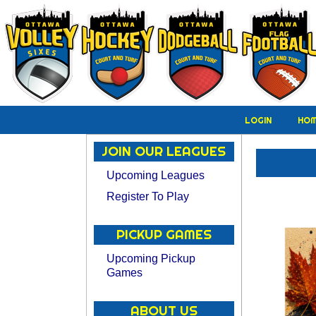
LOGIN
HO
JOIN OUR LEAGUES
Upcoming Leagues
Register To Play
PICKUP GAMES
Upcoming Pickup
Games
ABOUT US