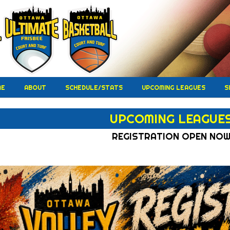
ME
ABOUT
SCHEDULE/STATS
UPCOMING LEAGUES
S
UPCOMING LEAGUE
REGISTRATION OPEN NO