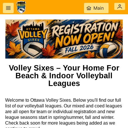
Main
Volley Sixes – Your Home For
Beach & Indoor Volleyball
Leagues
Welcome to Ottawa Volley Sixes. Below you'll find our full
list of our volleyball leagues. Our mixed and coed leagues
are all open for team or individual registration and new
league seasons start in spring/summer, fall and winter.
Check back soon for more leagues being added as we