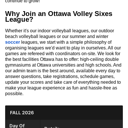
continue to grow!
Why Join an Ottawa Volley Sixes
League?
Whether it's our indoor volleyball leagues, our outdoor
beach volleyball leagues or our summer and winter
soccer
leagues, we start with a simple philosophy of
organising leagues we'd want to play in ourselves. All our
games are refereed with coordinators on-site. We look for
the best facilities Ottawa has to offer: high-ceiling double
gymnasiums at Ottawa universities and high schools. And
our admin team is the best around, available every day to
answer questions, take registrations, schedule games,
update your scores and take care of everything needed to
make your league experience as fun and hassle-free as
possible.
FALL 2026
Day Of