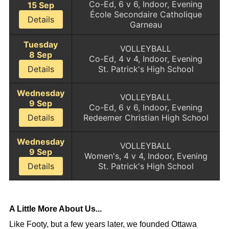
Co-Ed, 6 v 6, Indoor, Evening
15 Sep
École Secondaire Catholique
Details
Garneau
Tuesday
VOLLEYBALL
8 Sep
Co-Ed, 4 v 4, Indoor, Evening
Details
St. Patrick's High School
Wednesday
VOLLEYBALL
9 Sep
Co-Ed, 6 v 6, Indoor, Evening
Details
Redeemer Christian High School
Wednesday
VOLLEYBALL
9 Sep
Women's, 4 v 4, Indoor, Evening
Details
St. Patrick's High School
A Little More About Us...
Like Footy, but a few years later, we founded Ottawa