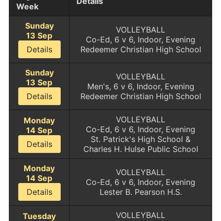
Details
Week
Sunday
VOLLEYBALL
13 Sep
Co-Ed, 6 v 6, Indoor, Evening
Details
Redeemer Christian High School
Sunday
VOLLEYBALL
13 Sep
Men's, 6 v 6, Indoor, Evening
Details
Redeemer Christian High School
VOLLEYBALL
Monday
Co-Ed, 6 v 6, Indoor, Evening
14 Sep
St. Patrick's High School &
Details
Charles H. Hulse Public School
Monday
VOLLEYBALL
14 Sep
Co-Ed, 6 v 6, Indoor, Evening
Details
Lester B. Pearson H.S.
VOLLEYBALL
Tuesday