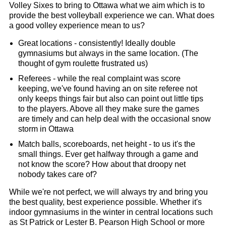
Volley Sixes to bring to Ottawa what we aim which is to
provide the best volleyball experience we can. What does
a good volley experience mean to us?
Great locations - consistently! Ideally double
gymnasiums but always in the same location. (The
thought of gym roulette frustrated us)
Referees - while the real complaint was score
keeping, we've found having an on site referee not
only keeps things fair but also can point out little tips
to the players. Above all they make sure the games
are timely and can help deal with the occasional snow
storm in Ottawa
Match balls, scoreboards, net height - to us it's the
small things. Ever get halfway through a game and
not know the score? How about that droopy net
nobody takes care of?
While we're not perfect, we will always try and bring you
the best quality, best experience possible. Whether it's
indoor gymnasiums in the winter in central locations such
as St Patrick or Lester B. Pearson High School or more