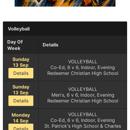
Volleyball
Day Of
Details
Week
Sunday
VOLLEYBALL
13 Sep
Co-Ed, 6 v 6, Indoor, Evening
Details
Redeemer Christian High School
Sunday
VOLLEYBALL
13 Sep
Men's, 6 v 6, Indoor, Evening
Details
Redeemer Christian High School
VOLLEYBALL
Monday
Co-Ed, 6 v 6, Indoor, Evening
14 Sep
St. Patrick's High School & Charles
Details