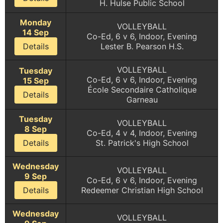
H. Hulse Public School
Monday
VOLLEYBALL
14 Sep
Co-Ed, 6 v 6, Indoor, Evening
Details
Lester B. Pearson H.S.
VOLLEYBALL
Tuesday
Co-Ed, 6 v 6, Indoor, Evening
15 Sep
École Secondaire Catholique
Details
Garneau
Tuesday
VOLLEYBALL
8 Sep
Co-Ed, 4 v 4, Indoor, Evening
Details
St. Patrick's High School
Wednesday
VOLLEYBALL
9 Sep
Co-Ed, 6 v 6, Indoor, Evening
Details
Redeemer Christian High School
Wednesday
VOLLEYBALL