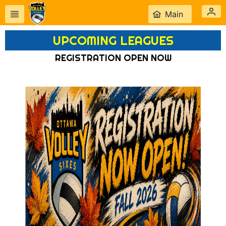
Main
UPCOMING LEAGUES
REGISTRATION OPEN NOW