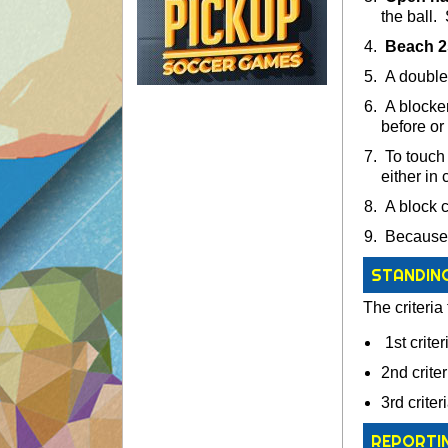
the ball.
Beach 2s
A double h
A blocker
before or 
To touch 
either in 
A block co
Because t
STANDIN
The criteria 
1st crite
2nd criter
3rd crite
REPORTI