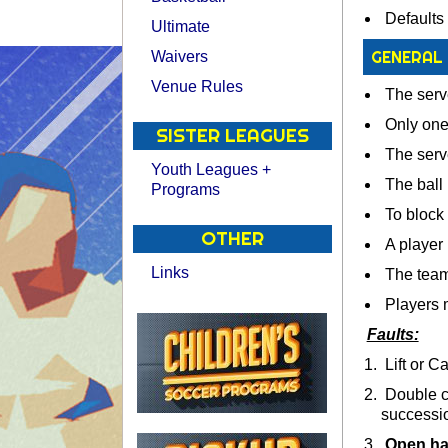
Defaults 
Ultimate
GENERAL
Waivers
Venue Rules
The serve
Only one 
SISTER LEAGUES
The serve
Youth Leagues +
The ball 
Programs
To block 
OTHER
A player m
Links
The team 
Players m
Faults:
Lift or Ca
Double co
successi
Open ha