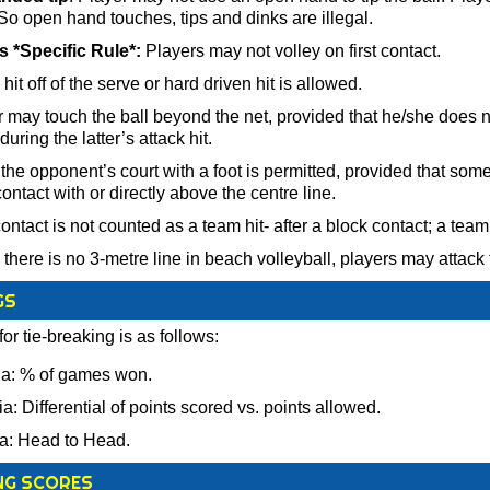
 So open hand touches, tips and dinks are illegal.
 *Specific Rule*:
Players may not volley on first contact.
it off of the serve or hard driven hit is allowed.
 may touch the ball beyond the net, provided that he/she does no
during the latter’s attack hit.
the opponent’s court with a foot is permitted, provided that some
contact with or directly above the centre line.
ntact is not counted as a team hit- after a block contact; a team is
here is no 3-metre line in beach volleyball, players may attack
GS
for tie-breaking is as follows:
ria: % of games won.
ia: Differential of points scored vs. points allowed.
ria: Head to Head.
NG SCORES