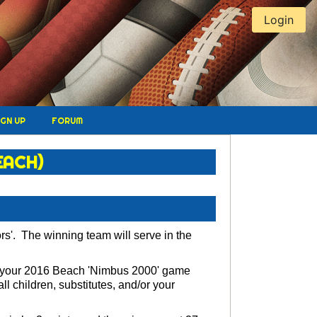
Login
IGN UP
FORUM
EACH)
rs'. The winning team will serve in the
se your 2016 Beach 'Nimbus 2000' game
 children, substitutes, and/or your