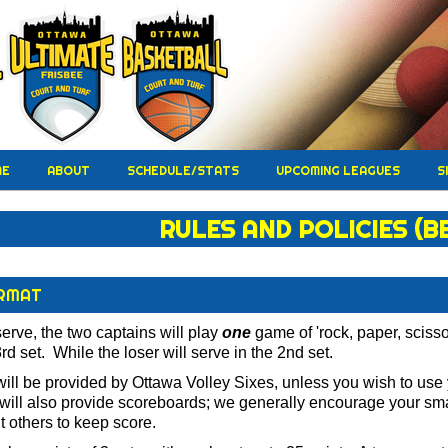
ME
ABOUT
SCHEDULE/STATS
UPCOMING LEAGUES
S
RULES AND POLICIES (B
RMAT
serve, the two captains will play
one
game of 'rock, paper, scisso
rd set. While the loser will serve in the 2nd set.
will be provided by Ottawa Volley Sixes, unless you wish to u
will also provide scoreboards; we generally encourage your small
nt others to keep score.