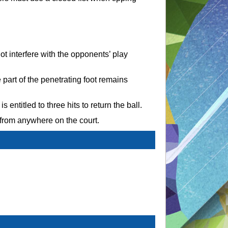
t interfere with the opponents’ play
 part of the penetrating foot remains
 entitled to three hits to return the ball.
 from anywhere on the court.