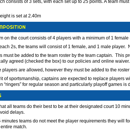
h consists of 3 sets, with each set up to 25 points. A team must 
eight is set at 2.40m
MPOSITION
am on the court consists of 4 players with a minimum of 1 female
each 2s, the teams will consist of 1 female, and 1 male player.
rs must be added to the team roster by the team captain. This pr
cally agreed (checked the box) to our policies and online waiver.
e players are allowed, however they must be added to the roster
rit of sportsmanship, captains are expected to replace players wit
in “ringers” for regular season and particularly playoff games is
S
at all teams do their best to be at their designated court 10 mi
avoid delays.
5 minutes teams do not meet the player requirements they will forfe
e entire match.