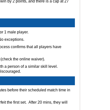
win by 2 points, and there is a cap at 27
 or 1 male player.
 No exceptions.
ocess confirms that all players have
 (check the online waiver).
h a person of a similar skill level.
 discouraged.
nutes before their scheduled match time in
it the first set. After 20 mins, they will