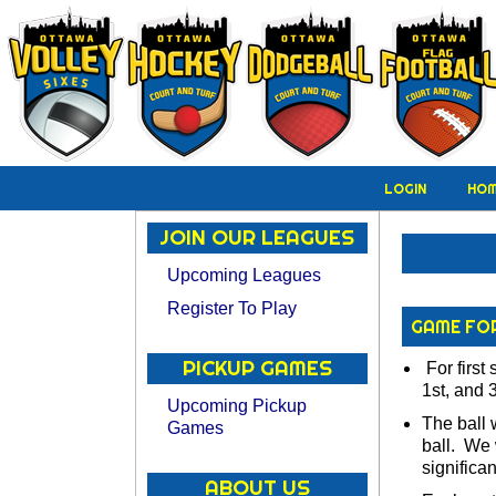
LOGIN
HO
JOIN OUR LEAGUES
Upcoming Leagues
Register To Play
GAME FO
PICKUP GAMES
For first 
1st, and 3
Upcoming Pickup
The ball 
Games
ball. We 
significa
ABOUT US