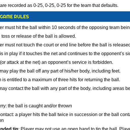
are recorded as 0-25, 0-25, 0-25 for the team that defaults.
 GAME RULES
r must hit the ball within 10 seconds of the opposing team bein
toss or release of the ball is allowed.
r must not touch the court or end line before the ball is released
is in play if it touches the net and continues to the opponent’s si
(or attack at the net) an opponent’s service is forbidden.
ay play the ball off any part of his/her body, including feet.
is entitled to a maximum of three hits for returning the ball.
ay contact the ball with any part of the body, including areas b
rry: the ball is caught and/or thrown
ntact: a player hits the ball twice in succession or the ball cont
on
nded tip
: Player may not use an open hand to tip the ball. Play