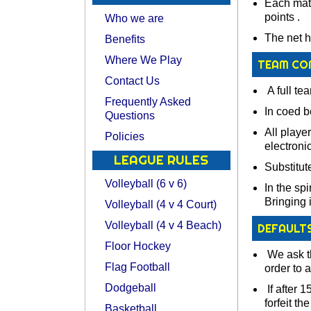
Each matc
points .
Who we are
The net h
Benefits
Where We Play
TEAM CO
Contact Us
A full te
Frequently Asked
In coed b
Questions
All playe
Policies
electroni
LEAGUE RULES
Substitut
Volleyball (6 v 6)
In the spi
Bringing 
Volleyball (4 v 4 Court)
Volleyball (4 v 4 Beach)
DEFAULT
Floor Hockey
We ask th
Flag Football
order to 
Dodgeball
If after 1
forfeit th
Basketball