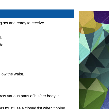
g set and ready to receive.
.
de.
elow the waist.
acts various parts of his/her body in
ers must use a closed fist when tipping