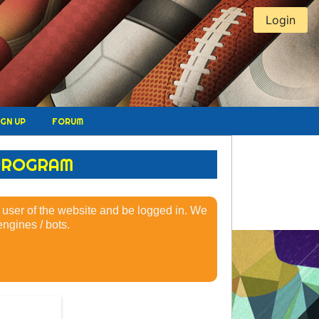
Login
IGN UP
FORUM
 PROGRAM
 a user of the website and be logged in. We
ngines / bots.