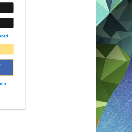
word
k
min