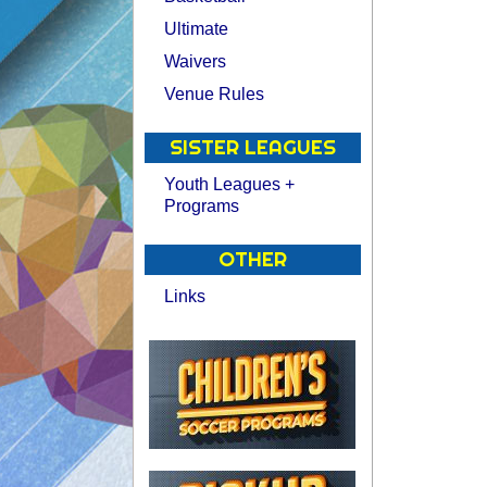
Ultimate
Waivers
Venue Rules
SISTER LEAGUES
Youth Leagues +
Programs
OTHER
Links