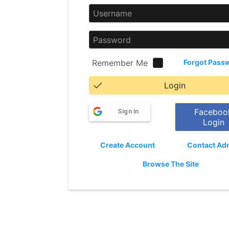
Remember Me
Forgot Pass
Login
Faceboo
Sign in
Login
Create Account
Contact Ad
Browse The Site