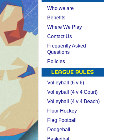
Who we are
Benefits
Where We Play
Contact Us
Frequently Asked
Questions
Policies
LEAGUE RULES
Volleyball (6 v 6)
Volleyball (4 v 4 Court)
Volleyball (4 v 4 Beach)
Floor Hockey
Flag Football
Dodgeball
Basketball