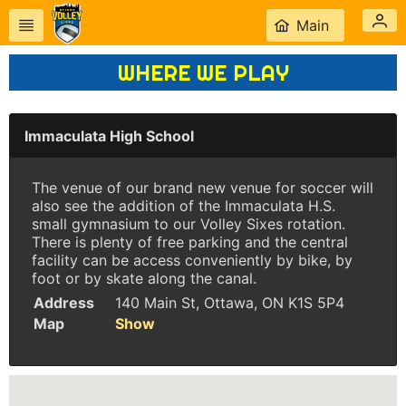
Main
WHERE WE PLAY
Immaculata High School
The venue of our brand new venue for soccer will
also see the addition of the Immaculata H.S.
small gymnasium to our Volley Sixes rotation.
There is plenty of free parking and the central
facility can be access conveniently by bike, by
foot or by skate along the canal.
Address
140 Main St, Ottawa, ON K1S 5P4
Map
Show