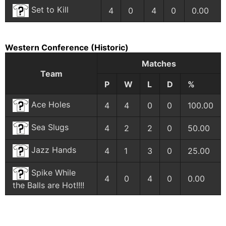
Set to Kill
4
0
4
0
0.00
Western Conference
(Historic)
Matches
Team
P
W
L
D
%
Ace Holes
4
4
0
0
100.00
Sea Slugs
4
2
2
0
50.00
Jazz Hands
4
1
3
0
25.00
Spike While
4
0
4
0
0.00
the Balls are Hot!!!!