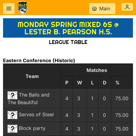
Main
MONDAY SPRING MIXED 6S @
LESTER B. PEARSON H.S.
LEAGUE TABLE
Eastern Conference
(Historic)
Matches
Team
P
W
L
D
%
The Balls and
4
3
1
0
75.00
The Beautiful
Serves of Steel
4
3
1
0
75.00
Block party
4
3
1
0
75.00