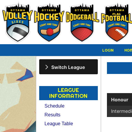
LOGIN
HO
Switch League
LEAGUE
INFORMATION
Honour
Schedule
Intermed
Results
League Table