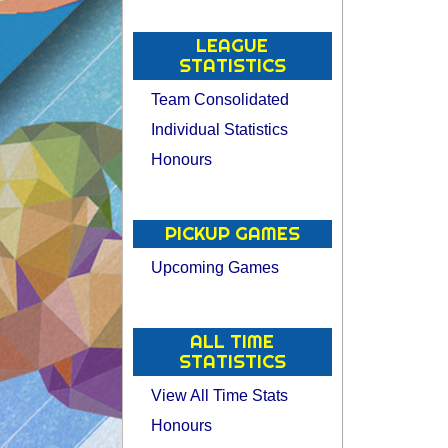
LEAGUE
STATISTICS
Team Consolidated
Individual Statistics
Honours
PICKUP GAMES
Upcoming Games
ALL TIME
STATISTICS
View All Time Stats
Honours