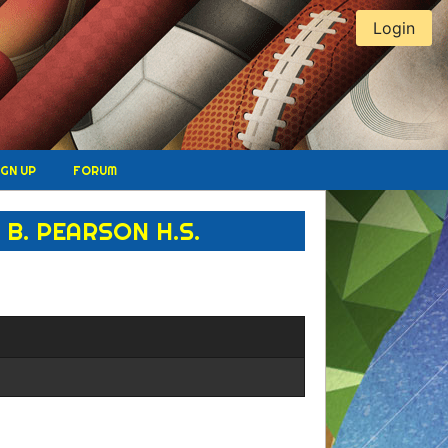
Login
IGN UP
FORUM
B. PEARSON H.S.