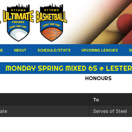
ME
ABOUT
SCHEDULE/STATS
UPCOMING LEAGUES
S
MONDAY SPRING MIXED 6S @ LESTER 
HONOURS
To
iate
Serves of Steel