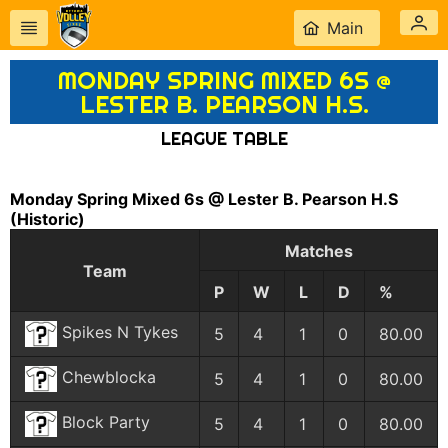
Main
MONDAY SPRING MIXED 6S @
LESTER B. PEARSON H.S.
LEAGUE TABLE
Monday Spring Mixed 6s @ Lester B. Pearson H.S
(Historic)
Matches
Team
P
W
L
D
%
Spikes N Tykes
5
4
1
0
80.00
Chewblocka
5
4
1
0
80.00
Block Party
5
4
1
0
80.00