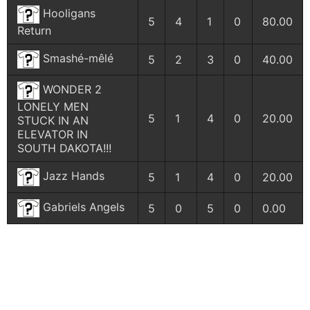
Hooligans
5
4
1
0
80.00
Return
Smashé-mêlé
5
2
3
0
40.00
WONDER 2
LONELY MEN
5
1
4
0
20.00
STUCK IN AN
ELEVATOR IN
SOUTH DAKOTA!!!
Jazz Hands
5
1
4
0
20.00
Gabriels Angels
5
0
5
0
0.00