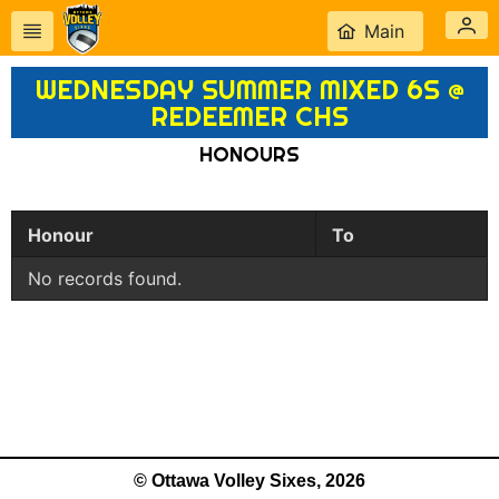
Main
WEDNESDAY SUMMER MIXED 6S @
REDEEMER CHS
HONOURS
Honour
To
No records found.
© Ottawa Volley Sixes, 2026