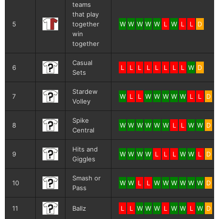
teams
that play
5
together
W
W
W
W
W
L
W
L
L
D
win
together
Casual
6
L
L
L
L
L
L
L
L
W
D
Sets
Stardew
7
W
L
L
W
W
W
W
W
L
L
D
Volley
Spike
8
W
W
W
W
W
W
L
L
W
W
D
Central
Hits and
9
W
W
W
W
L
L
L
W
W
L
D
Giggles
Smash or
10
W
W
L
L
W
W
W
W
W
W
D
Pass
11
Ballz
L
L
W
W
W
L
W
W
L
W
D