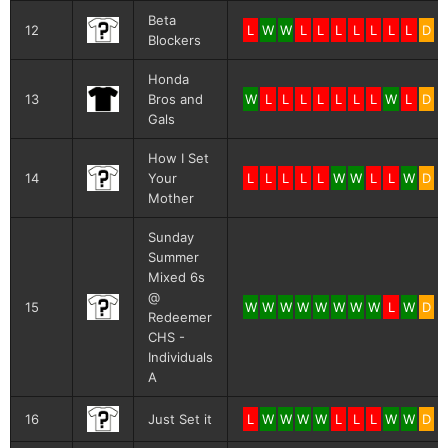
Beta
12
L
W
W
L
L
L
L
L
L
L
D
Blockers
Honda
13
Bros and
W
L
L
L
L
L
L
L
W
L
D
Gals
How I Set
14
Your
L
L
L
L
L
W
W
L
L
W
D
Mother
Sunday
Summer
Mixed 6s
@
15
W
W
W
W
W
W
W
W
L
W
D
Redeemer
CHS -
Individuals
A
16
Just Set it
L
W
W
W
W
L
L
L
W
W
D