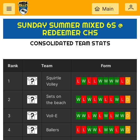
Main
SUNDAY SUMMER MIXED 6S @
REDEEMER CHS
CONSOLIDATED TEAM STATS
Rank
Team
Form
Squirtle
1
L
W
L
L
W
W
W
W
L
D
Volley
Sets on
2
W
L
W
L
W
L
L
W
L
D
the beach
3
Voll-E
W
W
L
W
L
W
L
W
W
D
4
Ballers
L
L
W
W
L
W
W
L
W
D