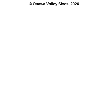
© Ottawa Volley Sixes, 2026