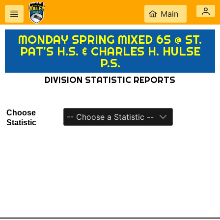
Main
MONDAY SPRING MIXED 6S @ ST.
PAT'S H.S. & CHARLES H. HULSE
P.S.
DIVISION STATISTIC REPORTS
Choose
-- Choose a Statistic --
Statistic