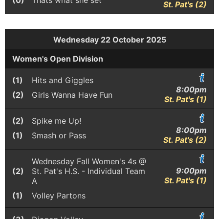
(0)
Thats what she set
St. Pat's (2)
Wednesday 22 October 2025
Women's Open Division
(1)
Hits and Giggles
8:00pm
(2)
Girls Wanna Have Fun
St. Pat's (1)
(2)
Spike me Up!
8:00pm
(1)
Smash or Pass
St. Pat's (2)
Wednesday Fall Women's 4s @
9:00pm
(2)
St. Pat's H.S. - Individual Team
St. Pat's (1)
A
(1)
Volley Partons