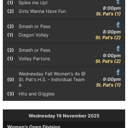
(1)
Spike me Up!
8:00pm
(2)
Girls Wanna Have Fun
St. Pat's (1)
(2)
Smash or Pass
8:00pm
(1)
Diagon Volley
St. Pat's (2)
(2)
Smash or Pass
9:00pm
(1)
Volley Partons
St. Pat's (2)
Wednesday Fall Women's 4s @
9:00pm
(0)
St. Pat's H.S. - Individual Team
St. Pat's (1)
A
(3)
Hits and Giggles
Wednesday 19 November 2025
Women's Open Division