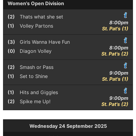
Women's Open Division
(2)
Thats what she set
8:00pm
(1)
Volley Partons
St. Pat's (1)
(3)
Girls Wanna Have Fun
8:00pm
(0)
Diagon Volley
St. Pat's (2)
(2)
Smash or Pass
9:00pm
(1)
Set to Shine
St. Pat's (1)
(1)
Hits and Giggles
9:00pm
(2)
Spike me Up!
St. Pat's (2)
Wednesday 24 September 2025