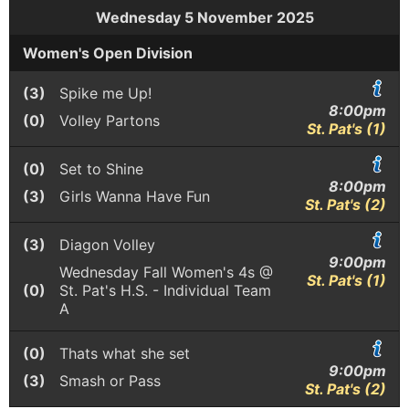
Wednesday 5 November 2025
Women's Open Division
(3)
Spike me Up!
8:00pm
(0)
Volley Partons
St. Pat's (1)
(0)
Set to Shine
8:00pm
(3)
Girls Wanna Have Fun
St. Pat's (2)
(3)
Diagon Volley
9:00pm
Wednesday Fall Women's 4s @
St. Pat's (1)
(0)
St. Pat's H.S. - Individual Team
A
(0)
Thats what she set
9:00pm
(3)
Smash or Pass
St. Pat's (2)