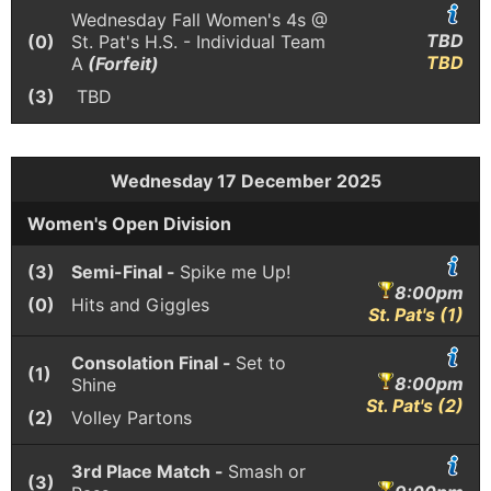
Wednesday Fall Women's 4s @
TBD
(0)
St. Pat's H.S. - Individual Team
TBD
A
(Forfeit)
(3)
TBD
Wednesday 17 December 2025
Women's Open Division
(3)
Semi-Final -
Spike me Up!
8:00pm
(0)
Hits and Giggles
St. Pat's (1)
Consolation Final -
Set to
(1)
8:00pm
Shine
St. Pat's (2)
(2)
Volley Partons
3rd Place Match -
Smash or
(3)