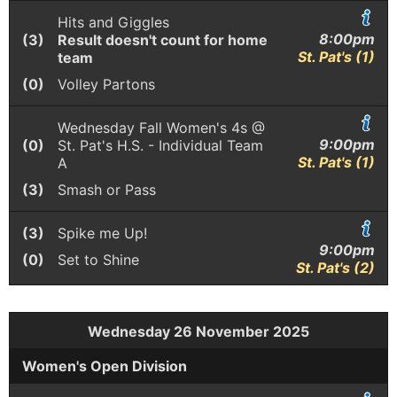
Hits and Giggles
8:00pm
(3)
Result doesn't count for home
St. Pat's (1)
team
(0)
Volley Partons
Wednesday Fall Women's 4s @
9:00pm
(0)
St. Pat's H.S. - Individual Team
St. Pat's (1)
A
(3)
Smash or Pass
(3)
Spike me Up!
9:00pm
(0)
Set to Shine
St. Pat's (2)
Wednesday 26 November 2025
Women's Open Division