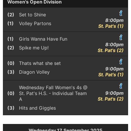
Women's Open Division
(2)
Set to Shine
8:00pm
(1)
Volley Partons
St. Pat's (1)
(1)
Girls Wanna Have Fun
8:00pm
(2)
Spike me Up!
St. Pat's (2)
(0)
Thats what she set
9:00pm
(3)
Diagon Volley
St. Pat's (1)
Wednesday Fall Women's 4s @
9:00pm
(0)
St. Pat's H.S. - Individual Team
St. Pat's (2)
A
(3)
Hits and Giggles
Wednesday 17 September 2025