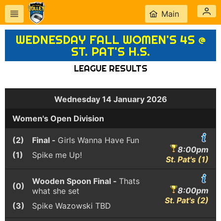
Main
WEDNESDAY FALL WOMEN'S 4S @
ST. PAT'S H.S.
LEAGUE RESULTS
Wednesday 14 January 2026
Women's Open Division
(2)
Final -
Girls Wanna Have Fun
8:00pm
(1)
Spike me Up!
St. Pat's (1)
Wooden Spoon Final -
Thats
(0)
8:00pm
what she set
St. Pat's (2)
(3)
Spike Wazowski
TBD