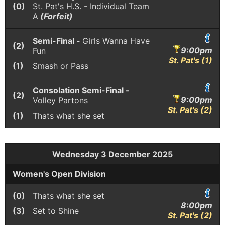
(0)
St. Pat's H.S. - Individual Team
A
(Forfeit)
Semi-Final -
Girls Wanna Have
(2)
9:00pm
Fun
St. Pat's (1)
(1)
Smash or Pass
Consolation Semi-Final -
(2)
9:00pm
Volley Partons
St. Pat's (2)
(1)
Thats what she set
Wednesday 3 December 2025
Women's Open Division
(0)
Thats what she set
8:00pm
(3)
Set to Shine
St. Pat's (2)