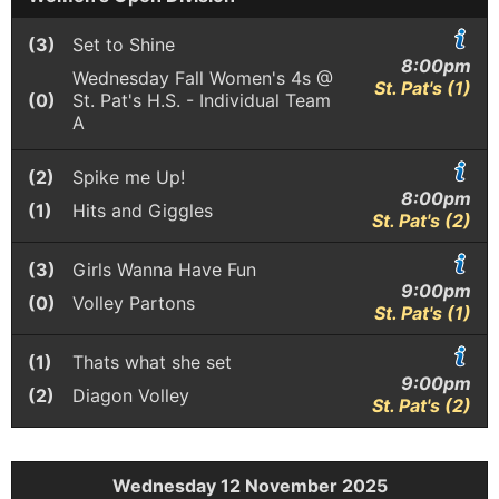
(3)
Set to Shine
8:00pm
Wednesday Fall Women's 4s @
St. Pat's (1)
(0)
St. Pat's H.S. - Individual Team
A
(2)
Spike me Up!
8:00pm
(1)
Hits and Giggles
St. Pat's (2)
(3)
Girls Wanna Have Fun
9:00pm
(0)
Volley Partons
St. Pat's (1)
(1)
Thats what she set
9:00pm
(2)
Diagon Volley
St. Pat's (2)
Wednesday 12 November 2025