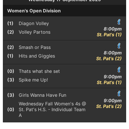
Women's Open Division
(1)
Diagon Volley
8:00pm
(2)
Volley Partons
St. Pat's (1)
(2)
Smash or Pass
8:00pm
(1)
Hits and Giggles
St. Pat's (2)
(0)
Thats what she set
9:00pm
(3)
Spike me Up!
St. Pat's (1)
(3)
Girls Wanna Have Fun
9:00pm
Wednesday Fall Women's 4s @
St. Pat's (2)
(0)
St. Pat's H.S. - Individual Team
A