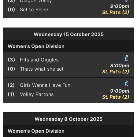
(3)
Diagon Volley
9:00pm
(0)
Set to Shine
St. Pat's (2)
Wednesday 15 October 2025
Women's Open Division
(3)
Hits and Giggles
8:00pm
(0)
Thats what she set
St. Pat's (2)
(2)
Girls Wanna Have Fun
9:00pm
(1)
Volley Partons
St. Pat's (2)
Wednesday 8 October 2025
Women's Open Division