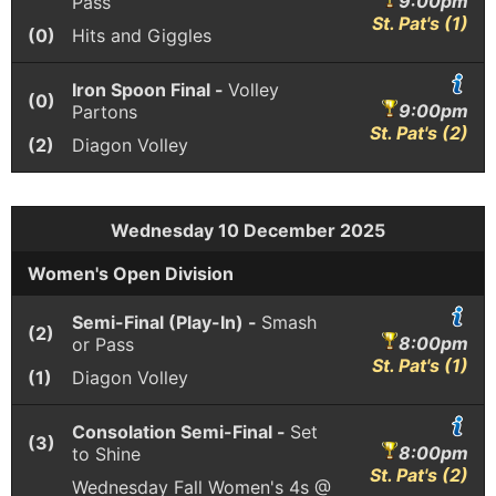
9:00pm
Pass
St. Pat's (1)
(0)
Hits and Giggles
Iron Spoon Final -
Volley
(0)
9:00pm
Partons
St. Pat's (2)
(2)
Diagon Volley
Wednesday 10 December 2025
Women's Open Division
Semi-Final (Play-In) -
Smash
(2)
8:00pm
or Pass
St. Pat's (1)
(1)
Diagon Volley
Consolation Semi-Final -
Set
(3)
8:00pm
to Shine
St. Pat's (2)
Wednesday Fall Women's 4s @