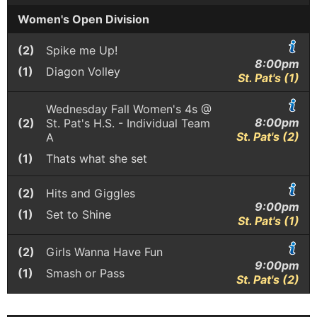
Women's Open Division
(2)
Spike me Up!
8:00pm
(1)
Diagon Volley
St. Pat's (1)
Wednesday Fall Women's 4s @
8:00pm
(2)
St. Pat's H.S. - Individual Team
St. Pat's (2)
A
(1)
Thats what she set
(2)
Hits and Giggles
9:00pm
(1)
Set to Shine
St. Pat's (1)
(2)
Girls Wanna Have Fun
9:00pm
(1)
Smash or Pass
St. Pat's (2)