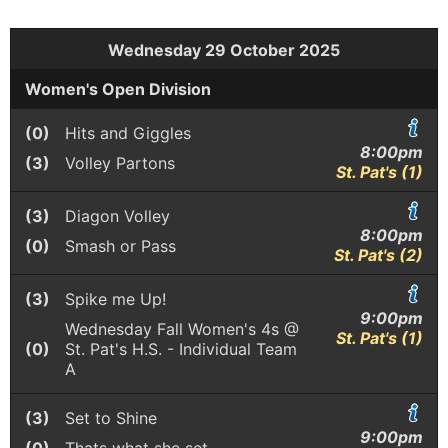
Wednesday 29 October 2025
Women's Open Division
(0)
Hits and Giggles
8:00pm
(3)
Volley Partons
St. Pat's (1)
(3)
Diagon Volley
8:00pm
(0)
Smash or Pass
St. Pat's (2)
(3)
Spike me Up!
9:00pm
Wednesday Fall Women's 4s @
St. Pat's (1)
(0)
St. Pat's H.S. - Individual Team
A
(3)
Set to Shine
9:00pm