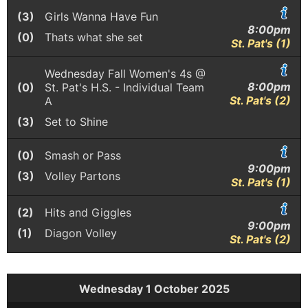
(3)
Girls Wanna Have Fun
8:00pm
(0)
Thats what she set
St. Pat's (1)
Wednesday Fall Women's 4s @
8:00pm
(0)
St. Pat's H.S. - Individual Team
St. Pat's (2)
A
(3)
Set to Shine
(0)
Smash or Pass
9:00pm
(3)
Volley Partons
St. Pat's (1)
(2)
Hits and Giggles
9:00pm
(1)
Diagon Volley
St. Pat's (2)
Wednesday 1 October 2025