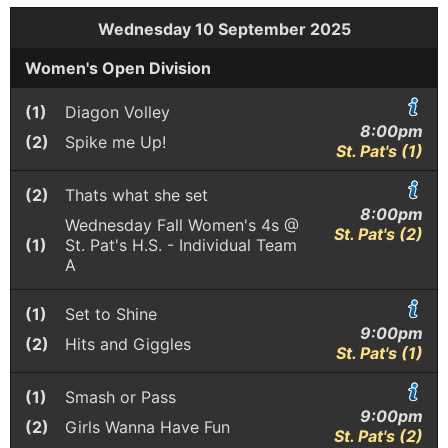
Wednesday 10 September 2025
Women's Open Division
(1)
Diagon Volley
8:00pm
(2)
Spike me Up!
St. Pat's (1)
(2)
Thats what she set
8:00pm
Wednesday Fall Women's 4s @
St. Pat's (2)
(1)
St. Pat's H.S. - Individual Team
A
(1)
Set to Shine
9:00pm
(2)
Hits and Giggles
St. Pat's (1)
(1)
Smash or Pass
9:00pm
(2)
Girls Wanna Have Fun
St. Pat's (2)