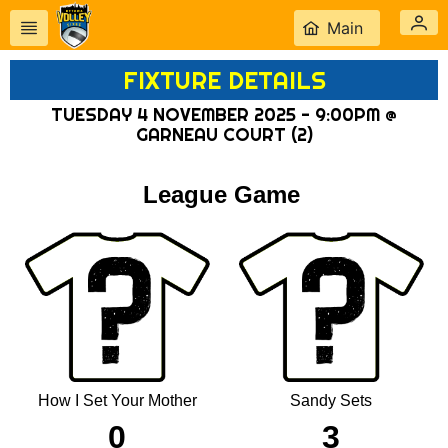
Main
FIXTURE DETAILS
TUESDAY 4 NOVEMBER 2025 - 9:00PM @
GARNEAU COURT (2)
League Game
How I Set Your Mother
Sandy Sets
0
3