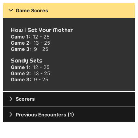
Game Scores
How I Set Your Mother
Game 1:
12 - 25
Game 2:
13 - 25
Game 3:
9 - 25
Sandy Sets
Game 1:
12 - 25
Game 2:
13 - 25
Game 3:
9 - 25
Scorers
Previous Encounters (1)